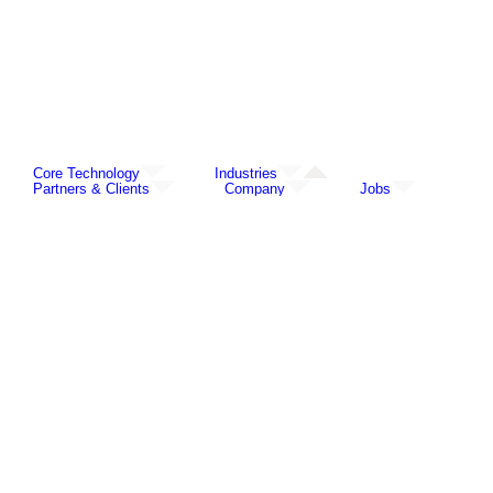
Core Technology
Industries
Partners & Clients
Company
Jobs